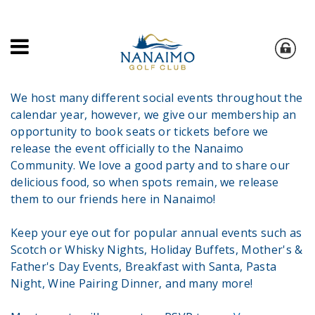
We host many different social events throughout the
calendar year, however, we give our membership an
opportunity to book seats or tickets before we
release the event officially to the Nanaimo
Community. We love a good party and to share our
delicious food, so when spots remain, we release
them to our friends here in Nanaimo!
Keep your eye out for popular annual events such as
Scotch or Whisky Nights, Holiday Buffets, Mother's &
Father's Day Events, Breakfast with Santa, Pasta
Night, Wine Pairing Dinner, and many more!