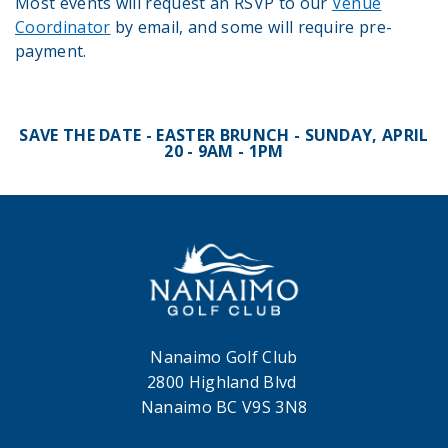
Most events will request an RSVP to our
Venue
Coordinato
r
by email, and some will require pre-
payment.
SAVE THE DATE - EASTER BRUNCH - SUNDAY, APRIL
20 - 9AM - 1PM
Nanaimo Golf Club
2800 Highland Blvd
Nanaimo BC V9S 3N8