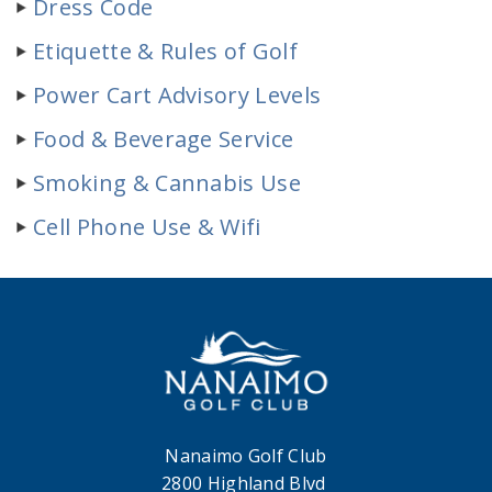
Dress Code
Etiquette & Rules of Golf
Power Cart Advisory Levels
Food & Beverage Service
Smoking & Cannabis Use
Cell Phone Use & Wifi
Nanaimo Golf Club
2800 Highland Blvd