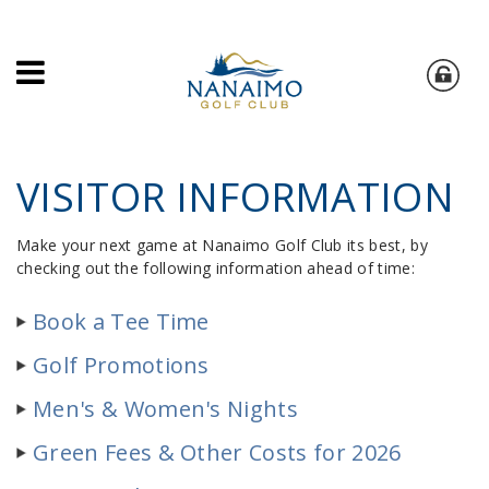
VISITOR INFORMATION
Make your next game at Nanaimo Golf Club its best, by
checking out the following information ahead of time:
Book a Tee Time
Golf Promotions
Men's & Women's Nights
Green Fees & Other Costs for 2026