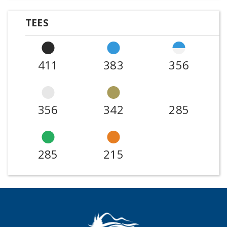
TEES
411
383
356
356
342
285
285
215