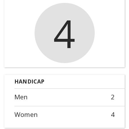
4
HANDICAP
Men
2
Women
4