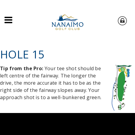
HOLE 15
Tip from the Pro:
Your tee shot should be
left centre of the fairway. The longer the
drive, the more accurate it has to be as the
right side of the fairway slopes away. Your
approach shot is to a well-bunkered green.