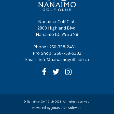
Nanaimo Golf Club
2800 Highland Blvd
Nanaimo BC V9S 3N8
Phone : 250-758-2451
Pro Shop : 250-758-6332
Email :
info@nanaimogolfclub.ca
© Nanaimo Golf Club 2021. All rights reserved.
Powered by Jonas Club Software