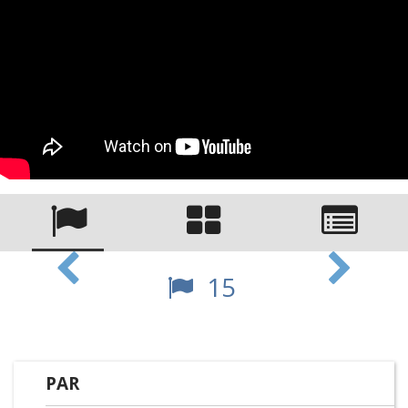
15
PAR